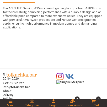
The ASUS TUF Gaming A15 is a line of gaming laptops from ASUS known
for their reliability, combining performance with a durable design and an
affordable price compared to more expensive series. They are equipped
with powerful AMD Ryzen processors and NVIDIA GeForce graphics
cards, ensuring high performance in modern games and demanding
applications.
©
2016 - 2026
+99365 561427
info@tolkuchka.bar
About
Delivery
Articles
0
0
Brands
Menu
Categories
Login
Comparison
Cart