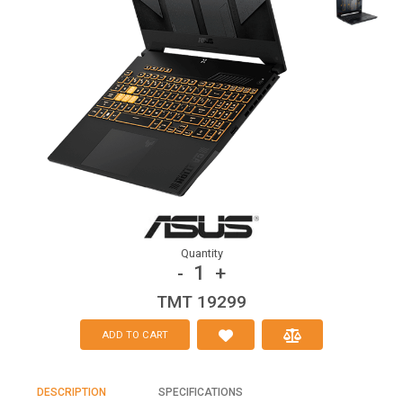
Quantity
1
-
+
TMT 19299
ADD TO CART
DESCRIPTION
SPECIFICATIONS