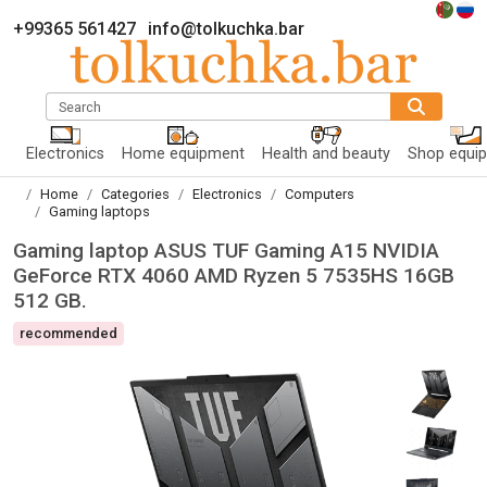
+99365 561427
info@tolkuchka.bar
Search
Electronics
Home equipment
Health and beauty
Shop equi
Home
Categories
Electronics
Computers
Gaming laptops
Gaming laptop ASUS TUF Gaming A15 NVIDIA
GeForce RTX 4060 AMD Ryzen 5 7535HS 16GB
512 GB.
recommended