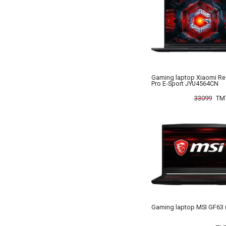
Gaming laptop Xiaomi R
Pro E-Sport JYU4564CN
33099
TM
Gaming laptop MSI GF63 