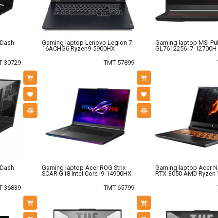
 Dash
Gaming laptop Lenovo Legion 7
Gaming laptop MSI Pu
16ACHG6 Ryzen9-5900HX
GL7612256 i7-12700H
T 30729
TMT 57899
 Dash
Gaming laptop Acer ROG Strix
Gaming laptop Acer Ni
SCAR G18 Intel Core i9-14900HX
RTX-3050 AMD Ryzen 
T 36839
TMT 65799