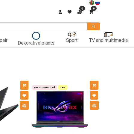
0
0
pair
Sport
TV and multimedia
Dekorative plants
recommended
new