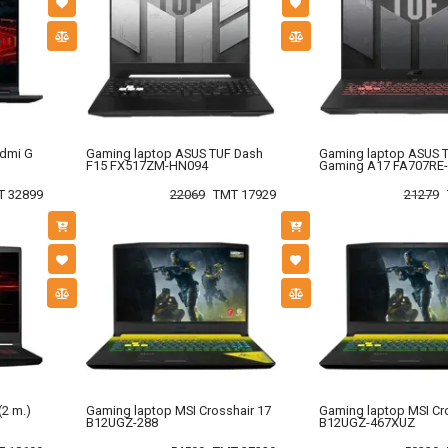
edmi G
Gaming laptop ASUS TUF Dash
Gaming laptop ASUS 
F15 FX517ZM-HN094
Gaming A17 FA707RE
T 32899
22069
TMT 17929
21279
(2 m.)
Gaming laptop MSI Crosshair 17
Gaming laptop MSI Cr
B12UGZ-288
B12UGZ-467XUZ