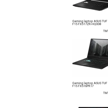
Gaming laptop ASUS TUF
F15 FX517ZR-HQ008
TM
Gaming laptop ASUS TUF
F15 FX516PR I7
TM