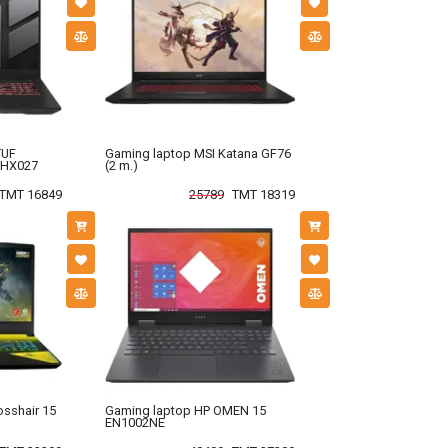
TUF
Gaming laptop MSI Katana GF76
-HX027
(2 m.)
TMT 16849
25789
TMT 18319
osshair 15
Gaming laptop HP OMEN 15
EN1002NE