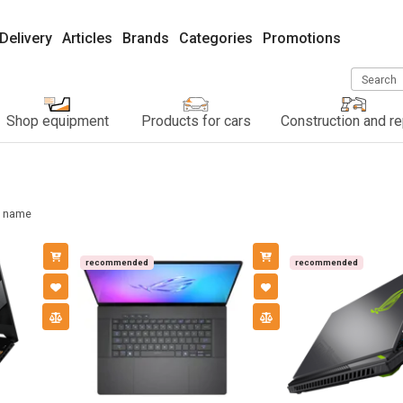
Delivery
Articles
Brands
Categories
Promotions
Search
Shop equipment
Products for cars
Construction and re
name
recommended
recommended