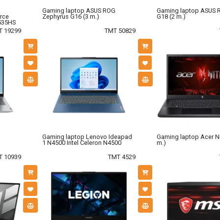
Gaming laptop ASUS ROG
Gaming laptop ASUS R
rce
Zephyrus G16 (3 m.)
G18 (2 m.)
535HS
T 19299
TMT 50829
Gaming laptop Lenovo Ideapad
Gaming laptop Acer Ni
1 N4500 Intel Celeron N4500
m.)
T 10939
TMT 4529