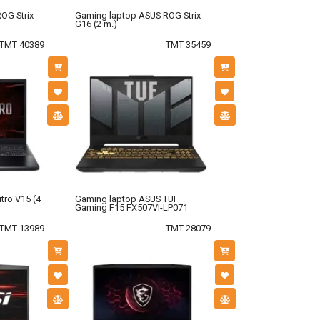
OG Strix
Gaming laptop ASUS ROG Strix
G16 (2 m.)
TMT 40389
TMT 35459
tro V15 (4
Gaming laptop ASUS TUF
Gaming F15 FX507VI-LP071
TMT 13989
TMT 28079