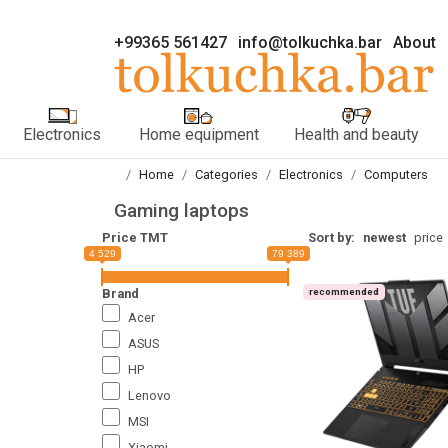
+99365 561427
info@tolkuchka.bar
About
Electronics
Home equipment
Health and beauty
Home
Categories
Electronics
Computers
Gaming laptops
Price TMT
Sort by:
newest
price
4 529
79 389
Brand
recommended
Acer
ASUS
HP
Lenovo
MSI
Xiaomi