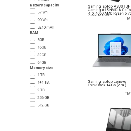
Battery capacity
Gaming laptop ASUS TUF
Gaming A15 NVIDIA GeFo
57 Wh
RTX 4060 AMD Ryzen 5 7
16GB 512 GB.
TM
90 Wh
5210 mAh
RAM
8GB
16GB
32GB
64GB
Memory size
1 TB.
Gaming laptop Lenovo
1+1 TB.
ThinkBook 14 G6 (2 m.)
2 TB.
TM
256 GB.
512 GB.