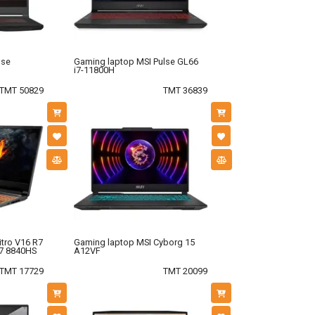
lse
Gaming laptop MSI Pulse GL66
i7-11800H
TMT 50829
TMT 36839
tro V16 R7
Gaming laptop MSI Cyborg 15
7 8840HS
A12VF
TMT 17729
TMT 20099