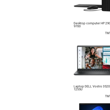
Desktop computer HP 290
9700
TM
Laptop DELL Vostro 3520 
1255U
TM