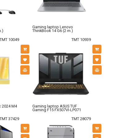
Gaming laptop Lenovo
.)
ThinkBook 14 G6 (2 m.)
TMT 10049
TMT 10939
c 2024 M4
Gaming laptop ASUS TUF
Gaming F15 FX507VI-LP071
TMT 37429
TMT 28079