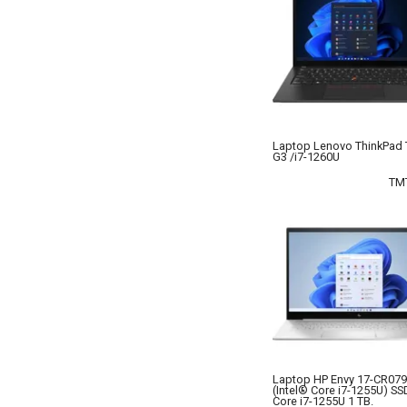
Laptop Lenovo ThinkPad
G3 /i7-1260U
TM
Laptop HP Envy 17-CR07
(Intel® Core i7-1255U) SSD
Core i7-1255U 1 TB.