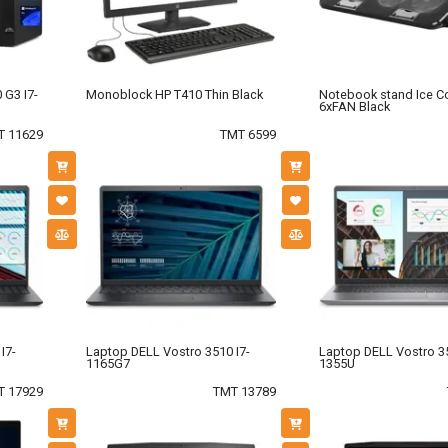
 G3 I7-
Monoblock HP T410 Thin Black
Notebook stand Ice C
6xFAN Black
T 11629
TMT 6599
I7-
Laptop DELL Vostro 3510 I7-
Laptop DELL Vostro 35
1165G7
1355U
T 17929
TMT 13789