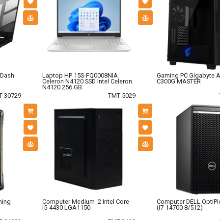
 Dash
Laptop HP 15S-FQ0008NIA
Gaming PC Gigabyte 
Celeron N4120 SSD Intel Celeron
C300G MASTER
N4120 256 GB.
T 30729
TMT 5029
ming
Computer Medium_2 Intel Core
Computer DELL OptiPl
i5-4430 LGA1150
(i7-14700 8/512)