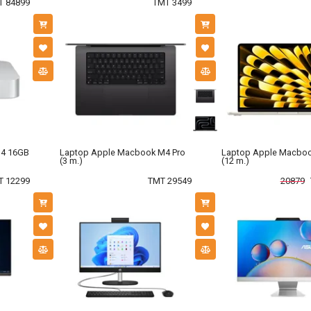
T 84899
TMT 3499
M4 16GB
Laptop Apple Macbook M4 Pro
Laptop Apple Macboo
(3 m.)
(12 m.)
T 12299
TMT 29549
20879