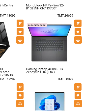
inkCentre
Monoblock HP Pavilion 32-
B1025NH CI-7 13700T
TMT 13099
TMT 26699
recommended
TUF
Gaming laptop ASUS ROG
eForce
Zephyrus G16 (3 m.)
5 7535HS
TMT 19299
TMT 50829