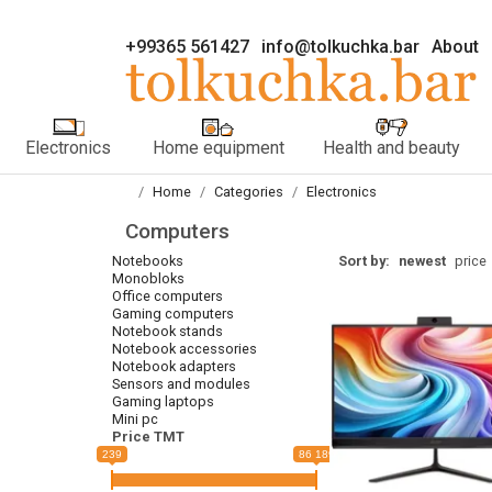
+99365 561427
info@tolkuchka.bar
About
Electronics
Home equipment
Health and beauty
Home
Categories
Electronics
Computers
Notebooks
Sort by:
newest
price
Monobloks
Office computers
Gaming computers
Notebook stands
Notebook accessories
Notebook adapters
Sensors and modules
Gaming laptops
Mini pc
Price TMT
239
86 189