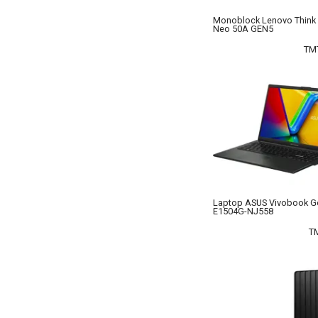
Monoblock Lenovo Think 
Neo 50A GEN5
TM
Laptop ASUS Vivobook G
E1504G-NJ558
T