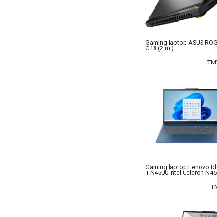
No Brand
OEM
Orico
Gaming laptop ASUS ROG 
G18 (2 m.)
Rivacase
Thermaltake
TM
UGREEN
Xiaomi
Gaming laptop Lenovo I
1 N4500 Intel Celeron N4
T