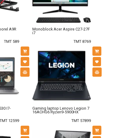
oorel A9R
Monoblock Acer Aspire C27-27F
i7
TMT 589
TMT 8769
30 I7-
Gaming laptop Lenovo Legion 7
16ACHG6 Ryzen9-5900HX
TMT 12599
TMT 57899