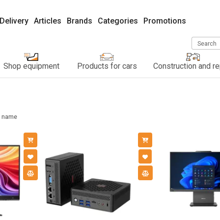
Delivery
Articles
Brands
Categories
Promotions
Search
Shop equipment
Products for cars
Construction and re
name