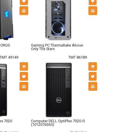
AORUS
Gaming PC Thermaltake Above
Only The Stars
TMT 49149
TMT 86189
ex 7020
Computer DELL OptiPlex 7020 i5
(1012076365)