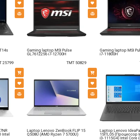
 T14s
Gaming laptop MSI Pulse
Gaming laptop MSI Pu
GL7612256 i7-12700H
i7-11800H
T 25799
TMT 50829
97NR
Laptop Lenovo ZenBook FLIP 15
Laptop Lenovo IdeaPa
 Intel
Q508U (AMD Ryzen 7 5700U)
15ITL05 (Процессор I
i3-1115G4) Intel Core i