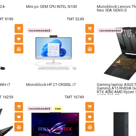
24-
Mini pc OEM CPU INTEL N100
Monoblock Lenovo Th
Neo 50A GEN5 i5
MT 9199
TMT 3249
recommended
recommended
NH i7
Monoblock HP 27-CR003L i7
Gaming laptop ASUS 
Gaming A15 NVIDIA G
RTX 4060 AMD Ryzen 
16GB 512 GB.
T 16259
TMT 16749
recommended
new