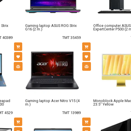
Strix
Gaming laptop ASUS ROG Strix
Office computer ASUS
G16 (2 m.)
ExpertCenter P500 (2 m
T 40389
TMT 35459
deapad
Gaming laptop Acer Nitro V15 (4
Monoblock Apple Ma
500
m.)
23.5" Yellow
MT 4529
TMT 13989