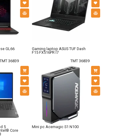
lse GL66
Gaming laptop ASUS TUF Dash
F15 FX516PR I7
TMT 36839
TMT 36839
d 5
Mini pc Acemagic S1 N100
ntel® Core
3