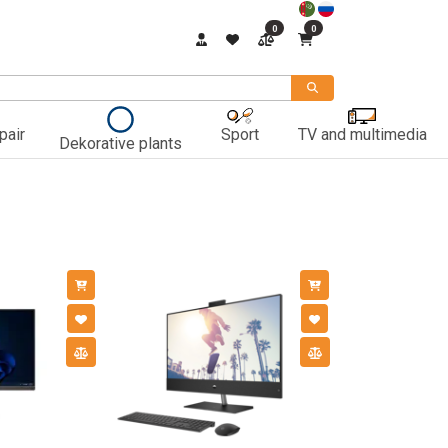
0
0
pair
Sport
TV and multimedia
Dekorative plants