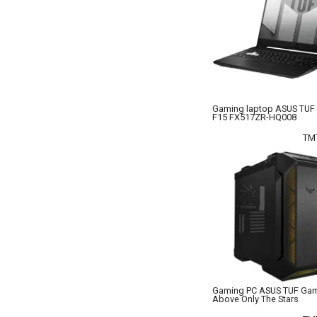
Gaming laptop ASUS TUF
F15 FX517ZR-HQ008
TM
Gaming PC ASUS TUF Ga
Above Only The Stars