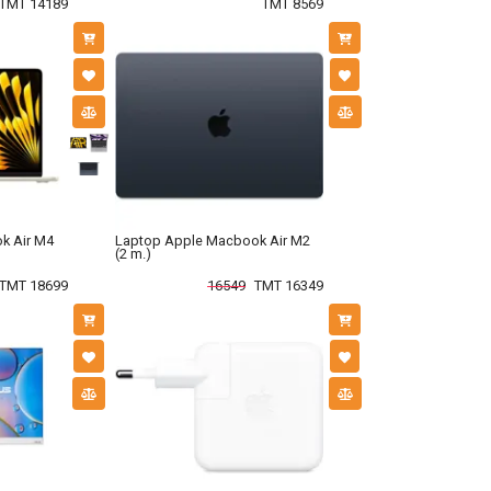
TMT 14189
TMT 8569
k Air M4
Laptop Apple Macbook Air M2
(2 m.)
TMT 18699
16549
TMT 16349