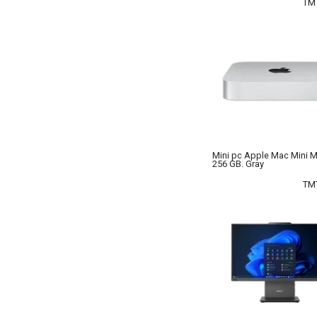
TM
Mini pc Apple Mac Mini 
256 GB. Gray
TM