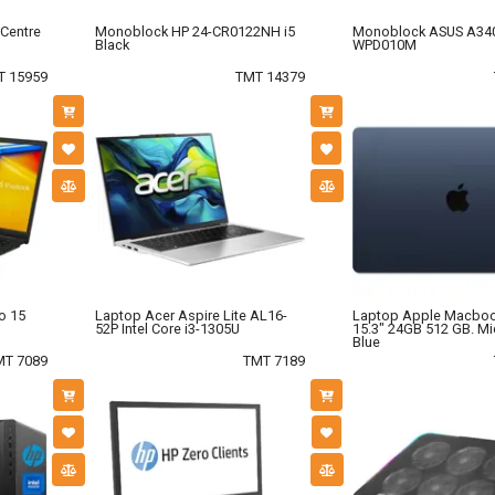
Centre
Monoblock HP 24-CR0122NH i5
Monoblock ASUS A34
Black
WPD010M
T 15959
TMT 14379
o 15
Laptop Acer Aspire Lite AL16-
Laptop Apple Macboo
52P Intel Core i3-1305U
15.3" 24GB 512 GB. Mi
Blue
MT 7089
TMT 7189