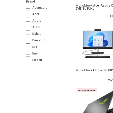
Brand
Monoblock Acer Aspire C
Acemagic
2YE13U3UNL
Acer
T
Apple
ASUS
Dahua
Deepcool
DELL
Enet
Fujitsu
Gigabyte
Monoblock HP 27-CR0086
HP
Huawei
TM
Ice Coorel
recommended
Lenovo
Medium_2
Microsoft
MSI