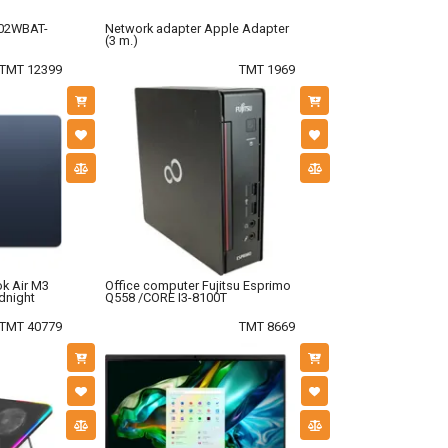
02WBAT-
Network adapter Apple Adapter
(3 m.)
TMT 12399
TMT 1969
k Air M3
Office computer Fujitsu Esprimo
dnight
Q558 /CORE I3-8100T
TMT 40779
TMT 8669