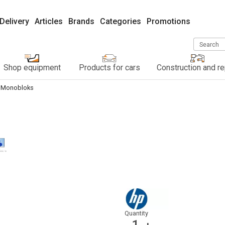
Delivery
Articles
Brands
Categories
Promotions
Search
Shop equipment
Products for cars
Construction and re
Monobloks
Quantity