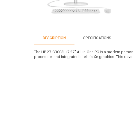
DESCRIPTION
SPECIFICATIONS
The HP 27-CR003L i7 27" All-in-One PC is a modern personal
processor, and integrated Intel Iris Xe graphics. This devi