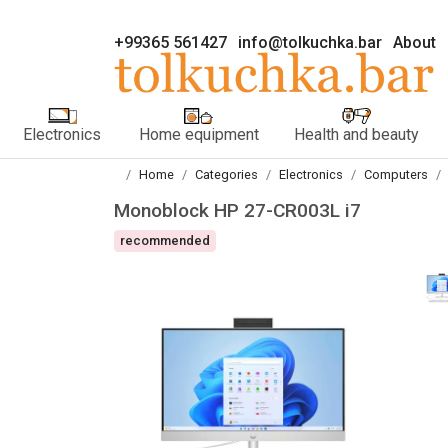
+99365 561427
info@tolkuchka.bar
About
Electronics
Home equipment
Health and beauty
Home
Categories
Electronics
Computers
Monoblock HP 27-CR003L i7
recommended