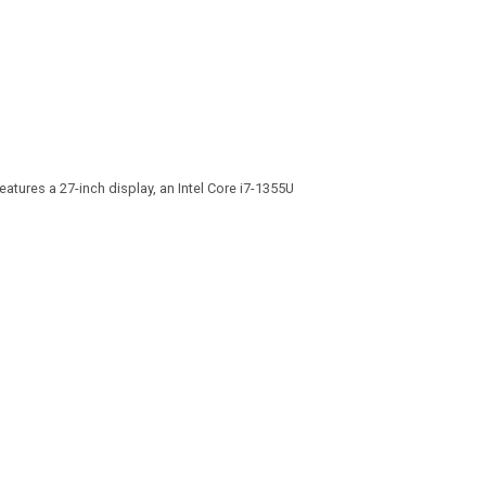
atures a 27-inch display, an Intel Core i7-1355U