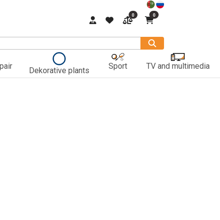
0
0
pair
Sport
TV and multimedia
Dekorative plants