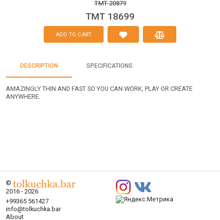
TMT 20879
TMT 18699
ADD TO CART
DESCRIPTION
SPECIFICATIONS
AMAZINGLY THIN AND FAST SO YOU CAN WORK, PLAY OR CREATE
ANYWHERE.
©
2016 - 2026
+99365 561427
info@tolkuchka.bar
About