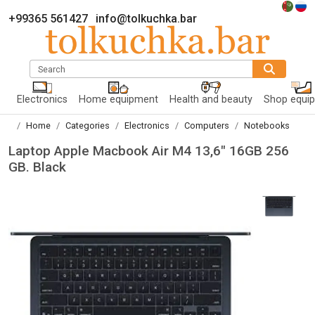
+99365 561427
info@tolkuchka.bar
Search
Electronics
Home equipment
Health and beauty
Shop equi
Home
Categories
Electronics
Computers
Notebooks
Laptop Apple Macbook Air M4 13,6" 16GB 256
GB. Black