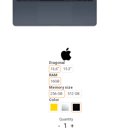
Diagonal
13,6"
15.3"
RAM
16GB
Memory size
256 GB.
512 GB.
Color
Quantity
1
-
+