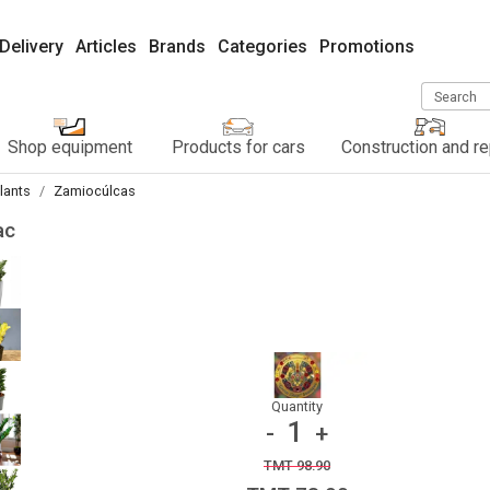
Delivery
Articles
Brands
Categories
Promotions
Search
Shop equipment
Products for cars
Construction and re
lants
Zamiocúlcas
ас
Quantity
1
-
+
TMT 98.90