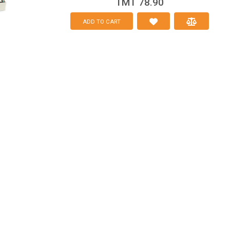
TMT 78.90
ADD TO CART