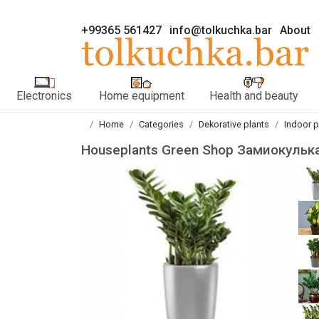
+99365 561427
info@tolkuchka.bar
About
Electronics
Home equipment
Health and beauty
Home
Categories
Dekorative plants
Indoor p
Houseplants Green Shop Замиокульк