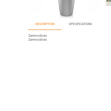
DESCRIPTION
SPECIFICATIONS
Zamiocúlcas
Zamiocúlcas