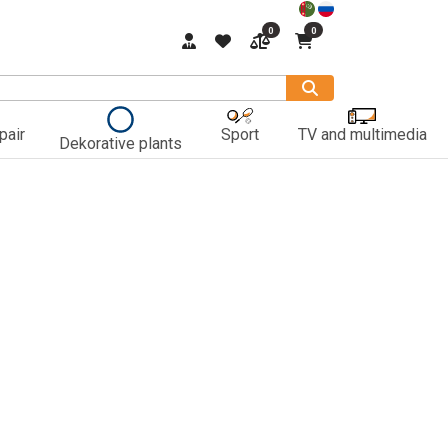
0
0
pair
Sport
TV and multimedia
Dekorative plants