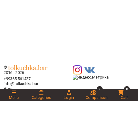
©
2016 - 2026
+99365 561427
info@tolkuchka.bar
About
0
0
Delivery
Menu
Categories
Login
Comparison
Cart
Articles
Brands
Categories
Promotions
Liked
Novelties
Recommended