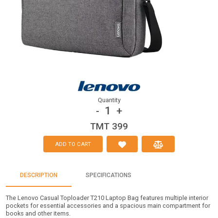
Quantity
1
-
+
TMT 399
ADD TO CART
DESCRIPTION
SPECIFICATIONS
The Lenovo Casual Toploader T210 Laptop Bag features multiple interior
pockets for essential accessories and a spacious main compartment for
books and other items.