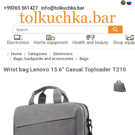
+99365 561427
info@tolkuchka.bar
Search
Electronics
Home equipment
Health and beauty
Shop equi
Home
Categories
Electronics
Bags, backpacks and accessories
Bags
Wrist bag Lenovo 15.6" Casual Toploader T210