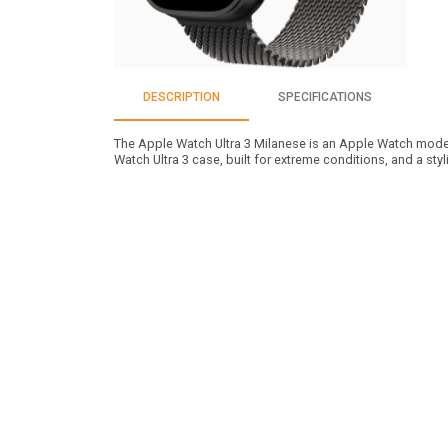
DESCRIPTION
SPECIFICATIONS
The Apple Watch Ultra 3 Milanese is an Apple Watch model
Watch Ultra 3 case, built for extreme conditions, and a styl