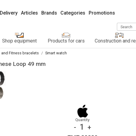
Delivery
Articles
Brands
Categories
Promotions
Search
Shop equipment
Products for cars
Construction and re
 and Fitness bracelets
Smart watch
lanese Loop 49 mm
Quantity
1
-
+