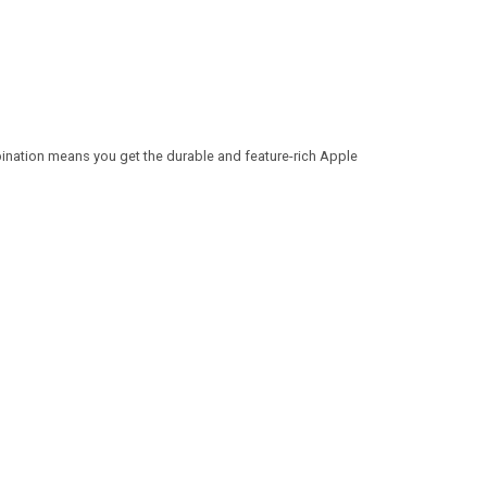
ination means you get the durable and feature-rich Apple