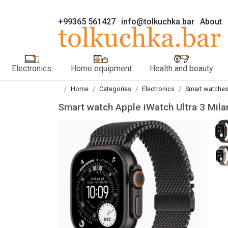
+99365 561427
info@tolkuchka.bar
About
Electronics
Home equipment
Health and beauty
Home
Categories
Electronics
Smart watches
Smart watch Apple iWatch Ultra 3 Mi