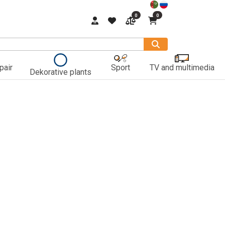
0
0
pair
Sport
TV and multimedia
Dekorative plants