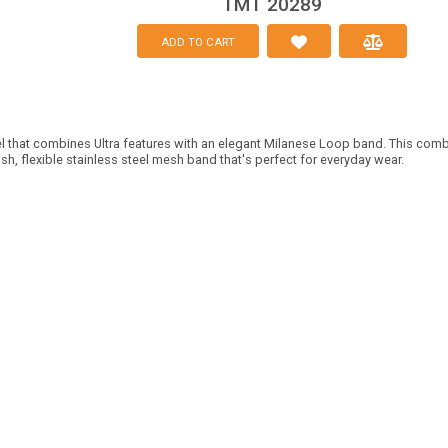
TMT 20289
ADD TO CART
 that combines Ultra features with an elegant Milanese Loop band. This comb
ish, flexible stainless steel mesh band that's perfect for everyday wear.