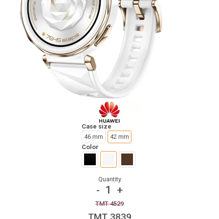
Case size
46 mm
42 mm
Color
Quantity
1
-
+
TMT 4529
TMT 3839