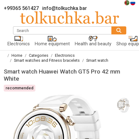
+99365 561427
info@tolkuchka.bar
Search
Electronics
Home equipment
Health and beauty
Shop equi
Home
Categories
Electronics
Smart watches and Fitness bracelets
Smart watch
Smart watch Huawei Watch GT5 Pro 42 mm
White
recommended