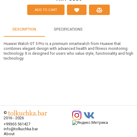
ADD TO CART
DESCRIPTION
SPECIFICATIONS
Huawei Watch GT 5 Pro is a premium smartwatch from Huawei that
combines elegant design with advanced health and fitness monitoring
technology. It is designed for users who value style, functionality and high
technology.
©
2016 - 2026
+99365 561427
info@tolkuchka.bar
About