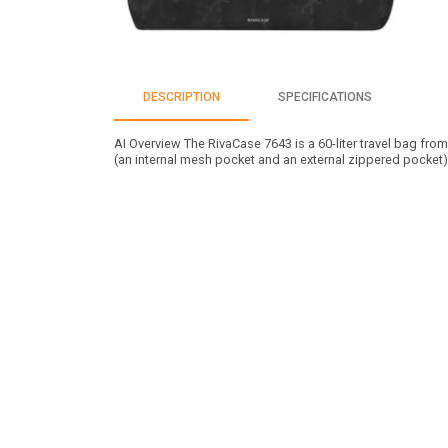
DESCRIPTION
SPECIFICATIONS
AI Overview The RivaCase 7643 is a 60-liter travel bag from
(an internal mesh pocket and an external zippered pocket)