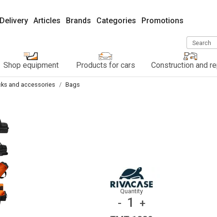
Delivery
Articles
Brands
Categories
Promotions
Search
Shop equipment
Products for cars
Construction and re
ks and accessories
Bags
Quantity
1
-
+