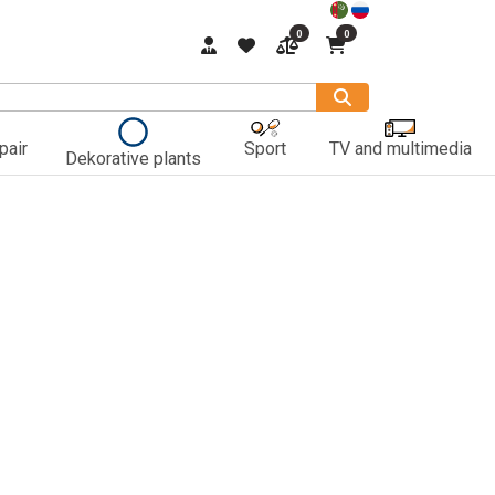
0
0
pair
Sport
TV and multimedia
Dekorative plants