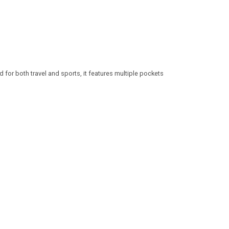
 for both travel and sports, it features multiple pockets