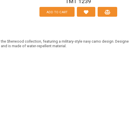
TMT 1239
ADD TO CART
 the Sherwood collection, featuring a military-style navy camo design. Designed
 and is made of water-repellent material.