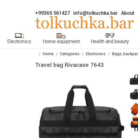
+99365 561427
info@tolkuchka.bar
About
Electronics
Home equipment
Health and beauty
Home
Categories
Electronics
Bags, backpac
Travel bag Rivacase 7643