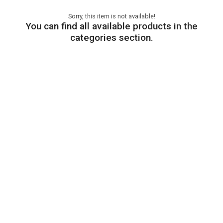
Sorry, this item is not available!
You can find all available products in the
categories section.