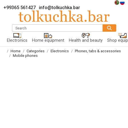
+99365 561427
info@tolkuchka.bar
Search
Electronics
Home equipment
Health and beauty
Shop equi
Home
Categories
Electronics
Phones, tabs & accessories
Mobile phones