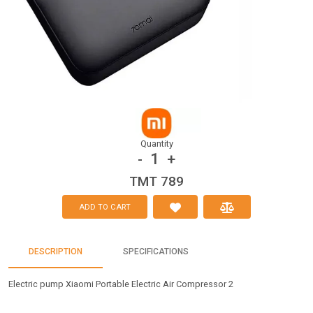
Quantity
1
-
+
TMT 789
ADD TO CART
DESCRIPTION
SPECIFICATIONS
Electric pump Xiaomi Portable Electric Air Compressor 2