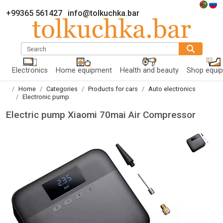
+99365 561427
info@tolkuchka.bar
Search
Electronics
Home equipment
Health and beauty
Shop equi
Home
Categories
Products for cars
Auto electronics
Electronic pump
Electric pump Xiaomi 70mai Air Compressor