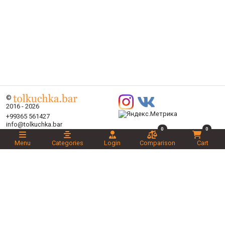
©
2016 - 2026
+99365 561427
info@tolkuchka.bar
0
0
About
Delivery
Menu
Categories
Login
Comparison
Cart
Articles
Brands
Categories
Promotions
Liked
Novelties
Recommended