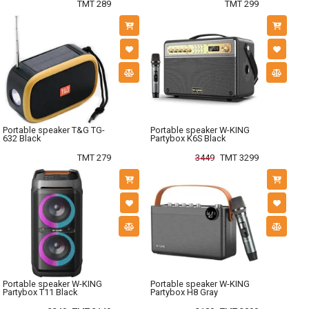
TMT 289
TMT 299
Portable speaker T&G TG-
Portable speaker W-KING
632 Black
Partybox K6S Black
TMT 279
3449
TMT 3299
Portable speaker W-KING
Portable speaker W-KING
Partybox T11 Black
Partybox H8 Gray