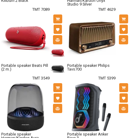
Killburn 2 Black
Harman/Kardon Onyx
Studio 9 Silver
TMT 7089
TMT 4629
Portable speaker Beats Pill
Portable speaker Philips
(2 m.)
Tavs700
TMT 3549
TMT 5399
Portable speaker
Portable speaker Anker
Harman/Kardon Aura
Rave 3