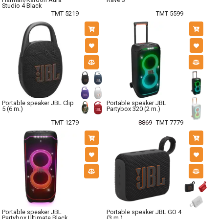
Studio 4 Black
TMT 5219
TMT 5599
Portable speaker JBL Clip
Portable speaker JBL
5 (6 m.)
Partybox 320 (2 m.)
TMT 1279
8869
TMT 7779
Portable speaker JBL
Portable speaker JBL GO 4
Partybox Ultimate Black
(3 m.)