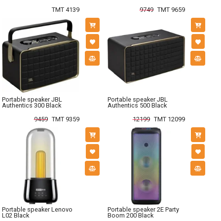
TMT 4139
9749
TMT 9659
Portable speaker JBL
Portable speaker JBL
Authentics 300 Black
Authentics 500 Black
9459
TMT 9359
12199
TMT 12099
Portable speaker Lenovo
Portable speaker 2E Party
L02 Black
Boom 200 Black