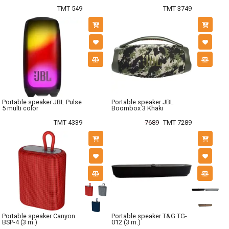
TMT 549
TMT 3749
Portable speaker JBL Pulse
Portable speaker JBL
5 multi color
Boombox 3 Khaki
TMT 4339
7689
TMT 7289
Portable speaker Canyon
Portable speaker T&G TG-
BSP-4 (3 m.)
012 (3 m.)