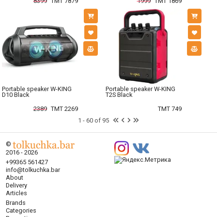
8399
TMT 7879
1999
TMT 1869
Portable speaker W-KING
Portable speaker W-KING
D10 Black
T2S Black
2389
TMT 2269
TMT 749
1 - 60 of 95
©
2016 - 2026
+99365 561427
info@tolkuchka.bar
About
Delivery
Articles
Brands
Categories