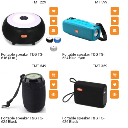
TMT 229
TMT 599
Portable speaker T&G TG-
Portable speaker T&G TG-
616 (3 m.)
624 blue-cyan
TMT 549
TMT 359
Portable speaker T&G TG-
Portable speaker T&G TG-
625 Black
626 Black