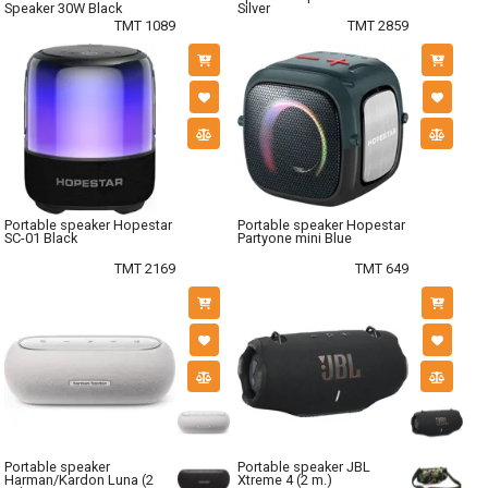
Speaker 30W Black
Silver
TMT 1089
TMT 2859
Portable speaker Hopestar
Portable speaker Hopestar
SC-01 Black
Partyone mini Blue
TMT 2169
TMT 649
Portable speaker
Portable speaker JBL
Harman/Kardon Luna (2
Xtreme 4 (2 m.)