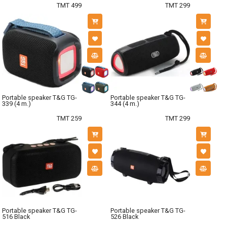
TMT 499
TMT 299
Portable speaker T&G TG-
Portable speaker T&G TG-
339 (4 m.)
344 (4 m.)
TMT 259
TMT 299
Portable speaker T&G TG-
Portable speaker T&G TG-
516 Black
526 Black