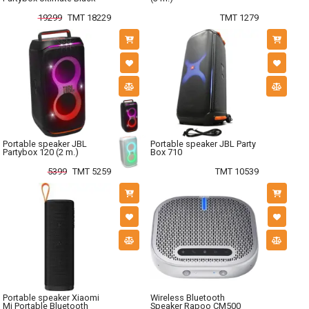
19299
TMT 18229
TMT 1279
Portable speaker JBL
Portable speaker JBL Party
Partybox 120 (2 m.)
Box 710
5399
TMT 5259
TMT 10539
Portable speaker Xiaomi
Wireless Bluetooth
Mi Portable Bluetooth
Speaker Rapoo CM500