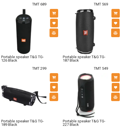
TMT 689
TMT 569
Portable speaker T&G TG-
Portable speaker T&G TG-
126 Black
187 Black
TMT 299
TMT 549
Portable speaker T&G TG-
Portable speaker T&G TG-
189 Black
227 Black