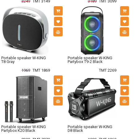
3249
TMT 3149
3189
TMT 3099
Portable speaker W-KING
Portable speaker W-KING
T8 Gray
Partybox T9-2 Black
1969
TMT 1869
TMT 2269
Portable speaker W-KING
Portable speaker W-KING
Partybox K20 Black
D8 Black