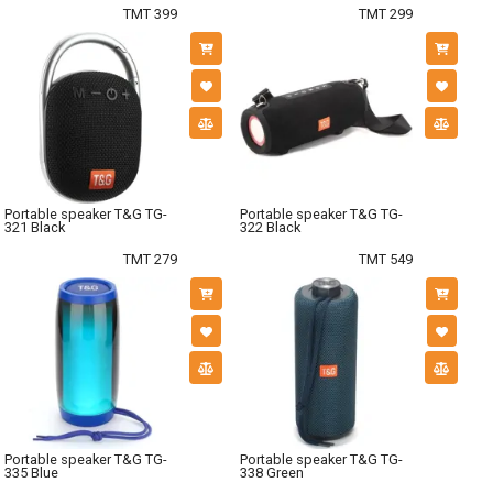
TMT 399
TMT 299
Portable speaker T&G TG-
Portable speaker T&G TG-
321 Black
322 Black
TMT 279
TMT 549
Portable speaker T&G TG-
Portable speaker T&G TG-
335 Blue
338 Green