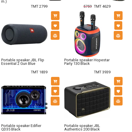
m.)
TMT 2799
5759
TMT 4629
Portable speaker JBL Flip
Portable speaker Hopestar
Essential 2 Gun Blue
Party 130 Black
TMT 1839
TMT 3939
Portable speaker Edifier
Portable speaker JBL
QD35 Black
Authentics 200 Black