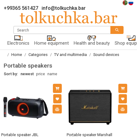
+99365 561427
info@tolkuchka.bar
Search
Electronics
Home equipment
Health and beauty
Shop equi
Home
Categories
TV and multimedia
Sound devices
Portable speakers
Sort by:
newest
price
name
Portable speaker JBL
Portable speaker Marshall