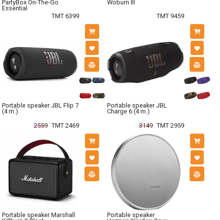
PartyBox On-The-Go
Woburn III
Essential
TMT 6399
TMT 9459
Portable speaker JBL Flip 7
Portable speaker JBL
(4 m.)
Charge 6 (4 m.)
2559
TMT 2469
3149
TMT 2959
Portable speaker Marshall
Portable speaker