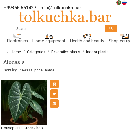
+99365 561427
info@tolkuchka.bar
Search
Electronics
Home equipment
Health and beauty
Shop equi
Home
Categories
Dekorative plants
Indoor plants
Alocasia
Sort by:
newest
price
name
Houseplants Green Shop