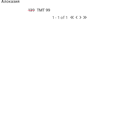
Алоказия
139
TMT 99
1 - 1 of 1