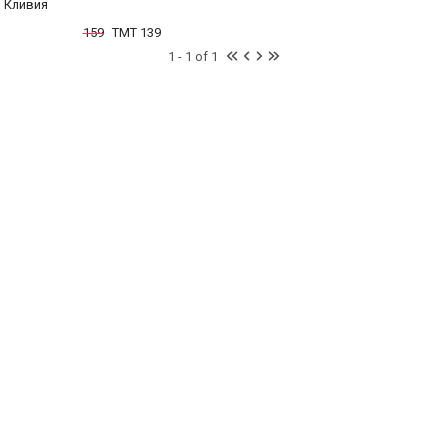
Кливия
159
TMT 139
1 - 1 of 1