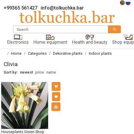
+99365 561427
info@tolkuchka.bar
Search
Electronics
Home equipment
Health and beauty
Shop equi
Home
Categories
Dekorative plants
Indoor plants
Clivia
Sort by:
newest
price
name
Houseplants Green Shop