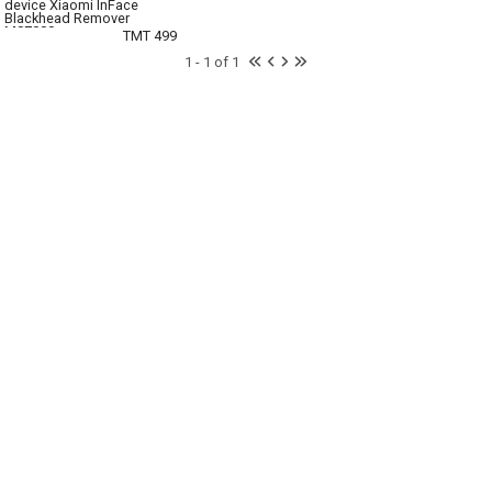
device Xiaomi InFace
Blackhead Remover
MS7000
TMT 499
1 - 1 of 1