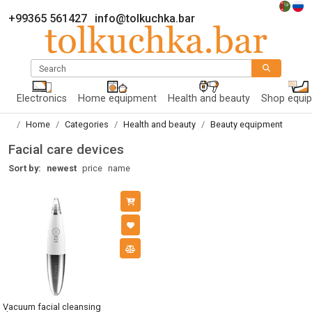
+99365 561427
info@tolkuchka.bar
Search
Electronics
Home equipment
Health and beauty
Shop equi
Home
Categories
Health and beauty
Beauty equipment
Facial care devices
Sort by:
newest
price
name
Vacuum facial cleansing