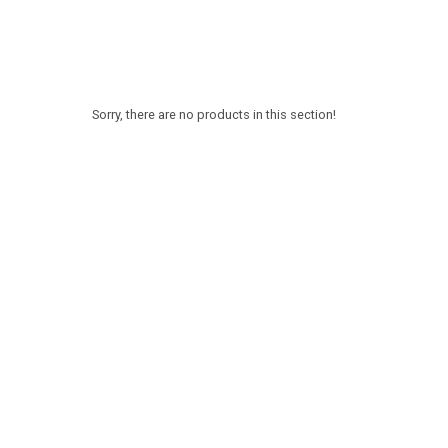
Sorry, there are no products in this section!