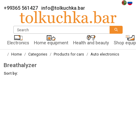
+99365 561427
info@tolkuchka.bar
Search
Electronics
Home equipment
Health and beauty
Shop equi
Home
Categories
Products for cars
Auto electronics
Breathalyzer
Sort by: