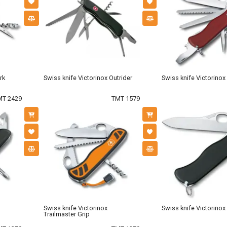
rk
Swiss knife Victorinox Outrider
Swiss knife Victorino
MT 2429
TMT 1579
Swiss knife Victorinox
Swiss knife Victorinox
Trailmaster Grip