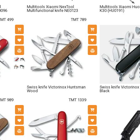
l
Multitools Xiaomi NexTool
Multitools Xiaomi Hu
0096
Multifunctional knife NE0123
K30 (HU0191)
TMT 499
TMT 789
Swiss knife Victorinox Huntsman
Swiss knife Victorinox
Wood
Black
TMT 989
TMT 1339