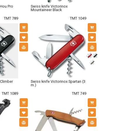
oHou Pro
Swiss knife Victorinox
Mountaineer Black
TMT 789
TMT 1049
 Climber
Swiss knife Victorinox Spartan (3
m.)
TMT 1089
TMT 749