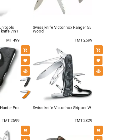
un tools
Swiss knife Victorinox Ranger 55
 knife 7in1
Wood
TMT 499
TMT 2699
 Hunter Pro
Swiss knife Victorinox Skipper W
TMT 2599
TMT 2329