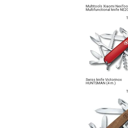
Multitools Xiaomi NexToo
Multifunctional knife NE2
Swiss knife Victorinox
HUNTSMAN (4 m.)