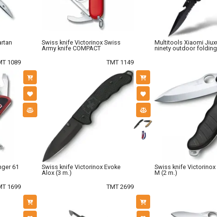
artan
Swiss knife Victorinox Swiss
Multitools Xiaomi Jiux
Army knife COMPACT
ninety outdoor folding
MT 1089
TMT 1149
nger 61
Swiss knife Victorinox Evoke
Swiss knife Victorinox
Alox (3 m.)
M (2 m.)
MT 1699
TMT 2699