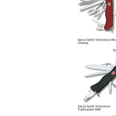
Swiss knife Victorinox Wo
Champ
T
Swiss knife Victorinox
Trailmaster MW