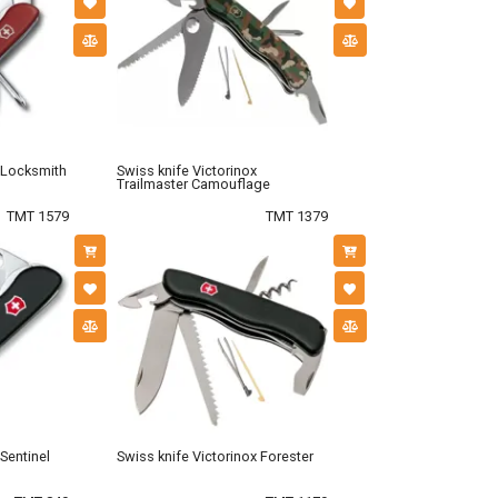
x Locksmith
Swiss knife Victorinox
Trailmaster Camouflage
TMT 1579
TMT 1379
 Sentinel
Swiss knife Victorinox Forester