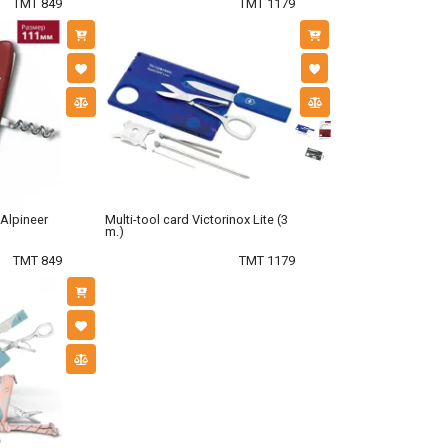
TMT 849
TMT 1179
 Alpineer
Multi-tool card Victorinox Lite (3
m.)
TMT 849
TMT 1179