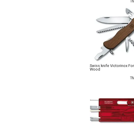
T
Swiss knife Victorinox Fo
Wood
T