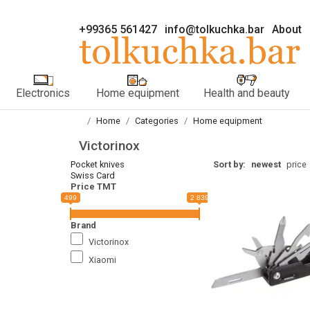
+99365 561427
info@tolkuchka.bar
About
Electronics
Home equipment
Health and beauty
Home
Categories
Home equipment
Victorinox
Pocket knives
Sort by:
newest
price
Swiss Card
Price TMT
499
2 839
Brand
Victorinox
Xiaomi