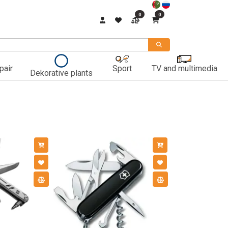
0
0
pair
Sport
TV and multimedia
Dekorative plants