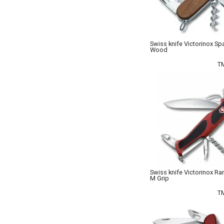
Swiss knife Victorinox Sp
Wood
T
Swiss knife Victorinox Ra
M Grip
T