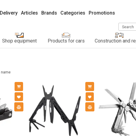
Delivery
Articles
Brands
Categories
Promotions
Search
Shop equipment
Products for cars
Construction and re
name