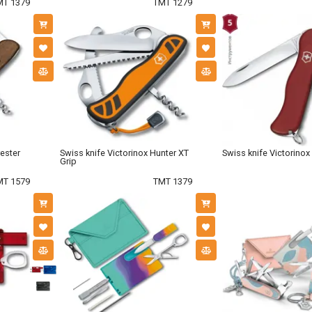
MT 1379
TMT 1279
rester
Swiss knife Victorinox Hunter XT
Swiss knife Victorinox
Grip
MT 1579
TMT 1379