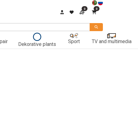
0
0
pair
Sport
TV and multimedia
Dekorative plants