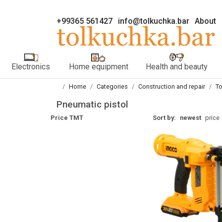
+99365 561427
info@tolkuchka.bar
About
Electronics
Home equipment
Health and beauty
Home
Categories
Construction and repair
To
Pneumatic pistol
Price TMT
Sort by:
newest
price