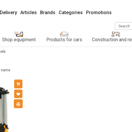
Delivery
Articles
Brands
Categories
Promotions
Search
Shop equipment
Products for cars
Construction and re
ols
name