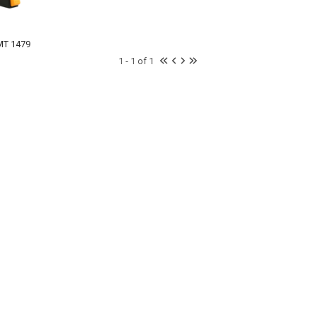
MT 1479
1 - 1 of 1