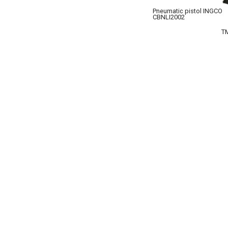
Pneumatic pistol INGCO
CBNLI2002
T