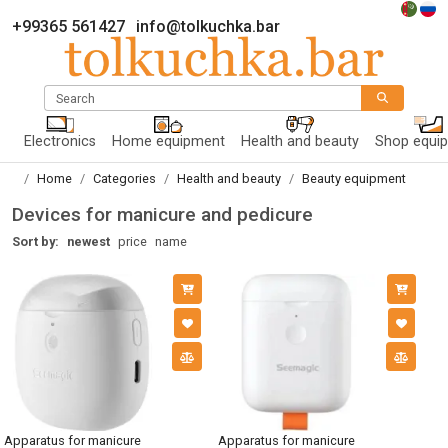
+99365 561427
info@tolkuchka.bar
Search
Electronics
Home equipment
Health and beauty
Shop equi
Home
Categories
Health and beauty
Beauty equipment
Devices for manicure and pedicure
Sort by:
newest
price
name
Apparatus for manicure
Apparatus for manicure