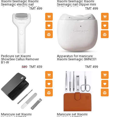
Xiaomi Seemagic Xiaomi
Xiaomi Seemagic Xiaomi
Seemagic electric nail
Seemagic nail clipper mini
clipper Pro SMPH-ZJD03S
SMPH-ZJD04C
TMT 499
TMT 499
Pedicure set Xiaomi
Apparatus for manicure
ShowSee Callus Remover
Xiaomi Seemagic SMNC01
B1-W
589
TMT 459
TMT 499
Manicure set Xiaomi
Manicure set Xiaomi