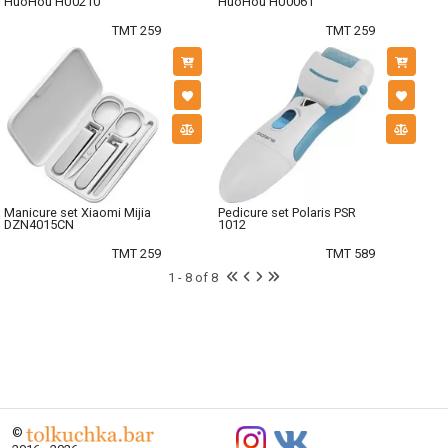
HuoHou HU0210
HuoHou HU0061
TMT 259
TMT 259
Manicure set Xiaomi Mijia
Pedicure set Polaris PSR
DZN4015CN
1012
TMT 259
TMT 589
1 - 8 of 8
©