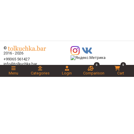
©
2016 - 2026
+99365 561427
info@tolkuchka.bar
0
0
About
Menu
Categories
Login
Comparison
Cart
Delivery
Articles
Brands
Categories
Promotions
Liked
Novelties
Recommended