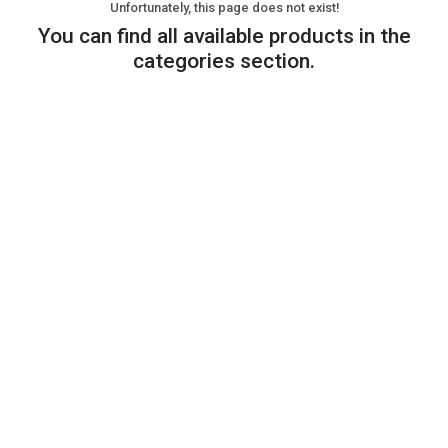
Unfortunately, this page does not exist!
You can find all available products in the
categories section.