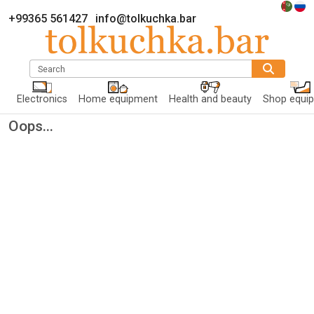
+99365 561427
info@tolkuchka.bar
Search
Electronics
Home equipment
Health and beauty
Shop equi
Oops...