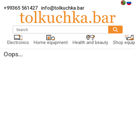
+99365 561427
info@tolkuchka.bar
Search
Electronics
Home equipment
Health and beauty
Shop equi
Oops...