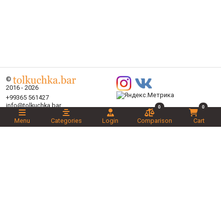
©
2016 - 2026
+99365 561427
info@tolkuchka.bar
0
0
About
Menu
Categories
Login
Comparison
Cart
Delivery
Articles
Brands
Categories
Promotions
Liked
Novelties
Recommended