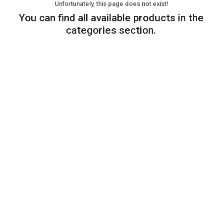
Unfortunately, this page does not exist!
You can find all available products in the
categories section.