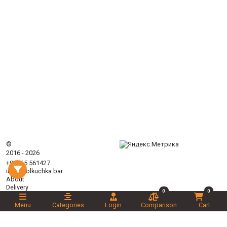
©
2016 - 2026
+99365 561427
info@tolkuchka.bar
About
Delivery
0
0
Articles
Menu
Categories
Login
Comparison
Cart
Brands
Categories
Promotions