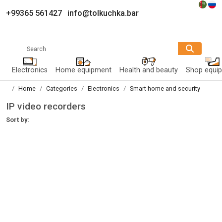
+99365 561427
info@tolkuchka.bar
Search
Electronics
Home equipment
Health and beauty
Shop equi
Home
Categories
Electronics
Smart home and security
IP video recorders
Sort by: