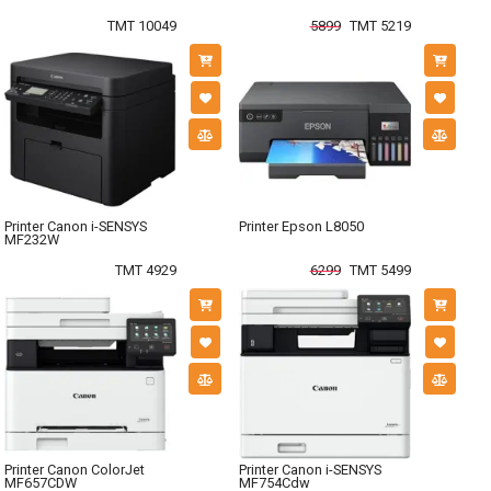
TMT 10049
5899
TMT 5219
Printer Canon i-SENSYS
Printer Epson L8050
MF232W
TMT 4929
6299
TMT 5499
Printer Canon ColorJet
Printer Canon i-SENSYS
MF657CDW
MF754Cdw