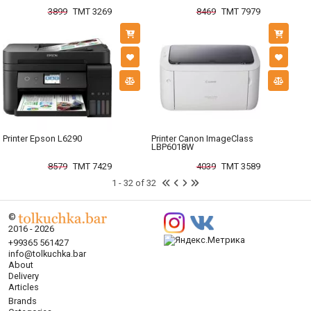
3899
TMT 3269
8469
TMT 7979
Printer Epson L6290
Printer Canon ImageClass
LBP6018W
8579
TMT 7429
4039
TMT 3589
1 - 32 of 32
©
2016 - 2026
+99365 561427
info@tolkuchka.bar
About
Delivery
Articles
Brands