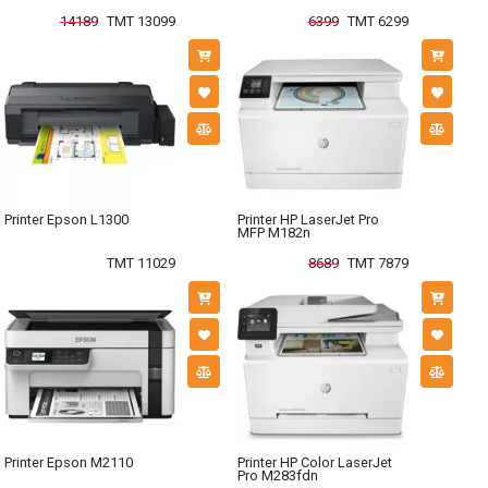
14189
TMT 13099
6399
TMT 6299
Printer Epson L1300
Printer HP LaserJet Pro
MFP M182n
TMT 11029
8689
TMT 7879
Printer Epson M2110
Printer HP Color LaserJet
Pro M283fdn