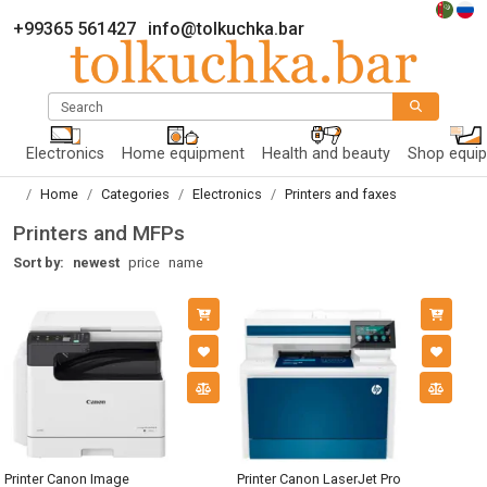
+99365 561427
info@tolkuchka.bar
Search
Electronics
Home equipment
Health and beauty
Shop equi
Home
Categories
Electronics
Printers and faxes
Printers and MFPs
Sort by:
newest
price
name
Printer Canon Image
Printer Canon LaserJet Pro