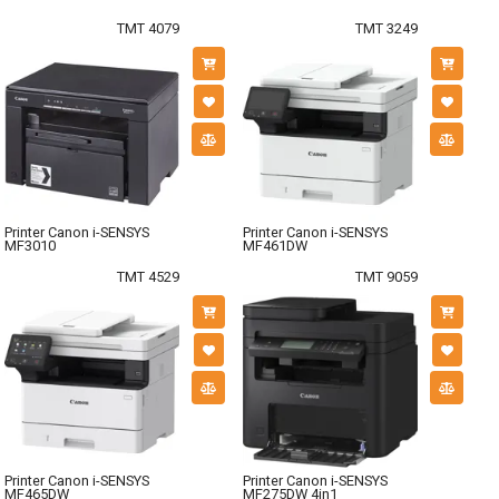
TMT 4079
TMT 3249
Printer Canon i-SENSYS
Printer Canon i-SENSYS
MF3010
MF461DW
TMT 4529
TMT 9059
Printer Canon i-SENSYS
Printer Canon i-SENSYS
MF465DW
MF275DW 4in1