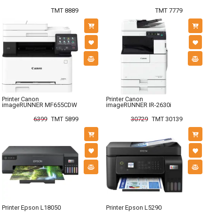
TMT 8889
TMT 7779
Printer Canon
Printer Canon
imageRUNNER MF655CDW
imageRUNNER IR-2630i
6399
TMT 5899
30729
TMT 30139
Printer Epson L18050
Printer Epson L5290