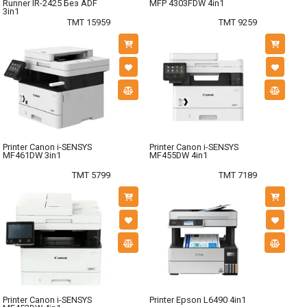
Runner IR-2425 Без ADF
MFP 4303FDW 4in1
3in1
TMT 15959
TMT 9259
Printer Canon i-SENSYS
Printer Canon i-SENSYS
MF461DW 3in1
MF455DW 4in1
TMT 5799
TMT 7189
Printer Canon i-SENSYS
Printer Epson L6490 4in1