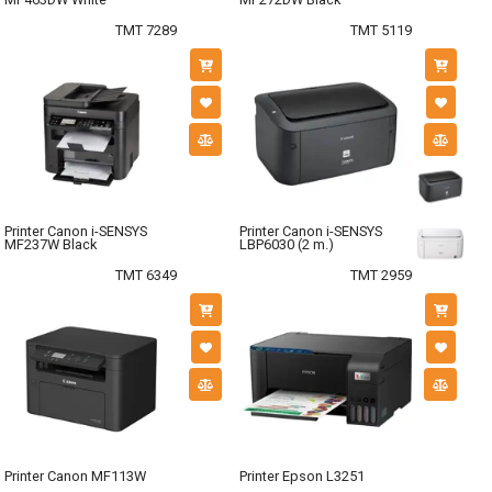
TMT 7289
TMT 5119
Printer Canon i-SENSYS
Printer Canon i-SENSYS
MF237W Black
LBP6030 (2 m.)
TMT 6349
TMT 2959
Printer Canon MF113W
Printer Epson L3251