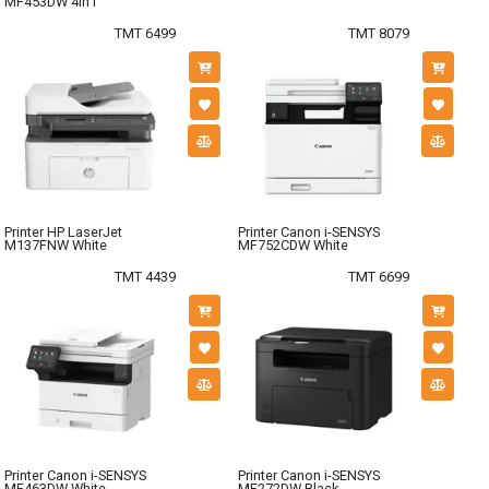
MF453DW 4in1
TMT 6499
TMT 8079
Printer HP LaserJet
Printer Canon i-SENSYS
M137FNW White
MF752CDW White
TMT 4439
TMT 6699
Printer Canon i-SENSYS
Printer Canon i-SENSYS
MF463DW White
MF272DW Black