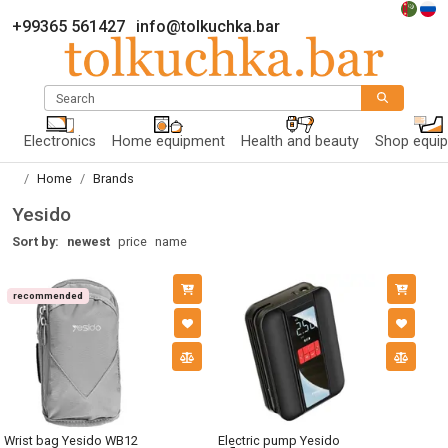
+99365 561427
info@tolkuchka.bar
Search
Electronics
Home equipment
Health and beauty
Shop equi
Home
Brands
Yesido
Sort by:
newest
price
name
recommended
Wrist bag Yesido WB12
Electric pump Yesido