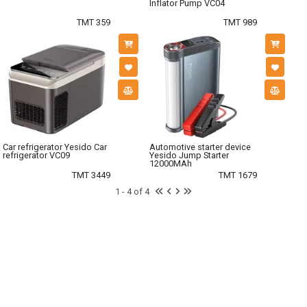
Inflator Pump VC04
TMT 359
TMT 989
Car refrigerator Yesido Car
Automotive starter device
refrigerator VC09
Yesido Jump Starter
12000MAh
TMT 3449
TMT 1679
1 - 4 of 4