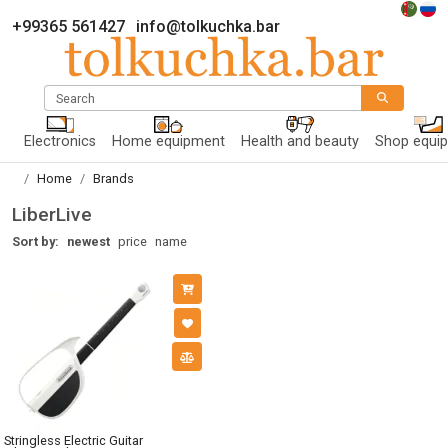
+99365 561427
info@tolkuchka.bar
Search
Electronics
Home equipment
Health and beauty
Shop equi
Home
Brands
LiberLive
Sort by:
newest
price
name
Stringless Electric Guitar