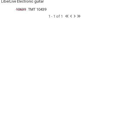
LiberLive Electronic guitar
10639
TMT 10439
1 - 1 of 1