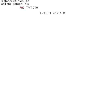
Distance Studios The
Callisto Protocol PS5
789
TMT 749
1 - 1 of 1