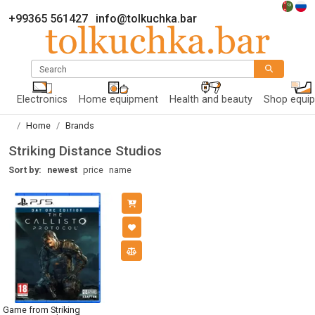
+99365 561427
info@tolkuchka.bar
Search
Electronics
Home equipment
Health and beauty
Shop equi
Home
Brands
Striking Distance Studios
Sort by:
newest
price
name
Game from Striking