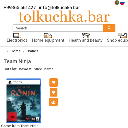
+99365 561427
info@tolkuchka.bar
Search
Electronics
Home equipment
Health and beauty
Shop equi
Home
Brands
Team Ninja
Sort by:
newest
price
name
Game from Team Ninja