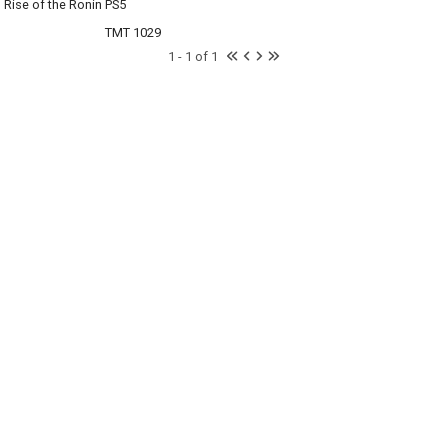
Rise of the Ronin PS5
TMT 1029
1 - 1 of 1