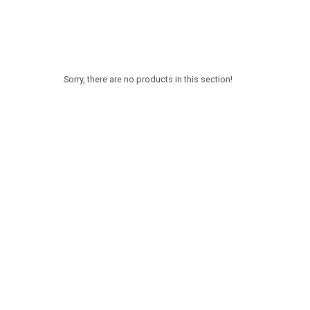
Sorry, there are no products in this section!