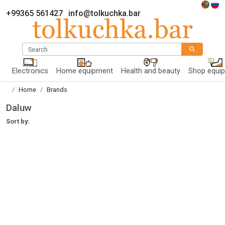
+99365 561427
info@tolkuchka.bar
Search
Electronics
Home equipment
Health and beauty
Shop equi
Home
Brands
Daluw
Sort by: