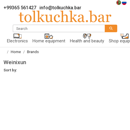
+99365 561427
info@tolkuchka.bar
Search
Electronics
Home equipment
Health and beauty
Shop equi
Home
Brands
Weinixun
Sort by: