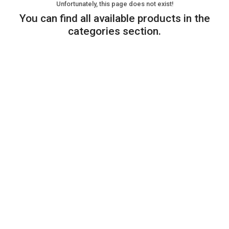
Unfortunately, this page does not exist!
You can find all available products in the
categories section.