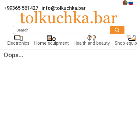
+99365 561427
info@tolkuchka.bar
Search
Electronics
Home equipment
Health and beauty
Shop equi
Oops...