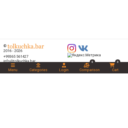
©
2016 - 2026
+99365 561427
info@tolkuchka.bar
0
0
About
Menu
Categories
Login
Comparison
Cart
Delivery
Articles
Brands
Categories
Promotions
Liked
Novelties
Recommended