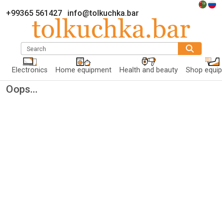
+99365 561427
info@tolkuchka.bar
Search
Electronics
Home equipment
Health and beauty
Shop equi
Oops...