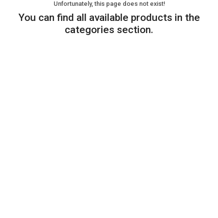
Unfortunately, this page does not exist!
You can find all available products in the
categories section.