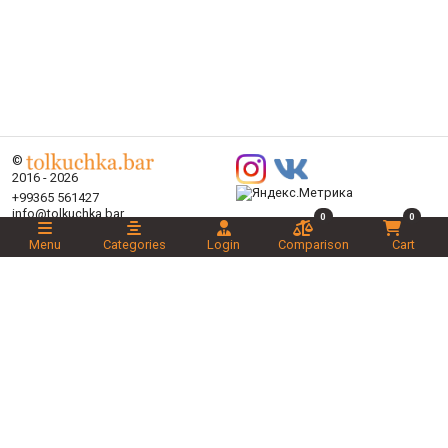
©
2016 - 2026
+99365 561427
info@tolkuchka.bar
0
0
About
Menu
Categories
Login
Comparison
Cart
Delivery
Articles
Brands
Categories
Promotions
Liked
Novelties
Recommended